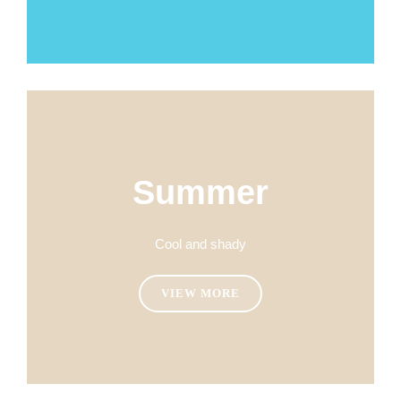
Summer
Cool and shady
VIEW MORE