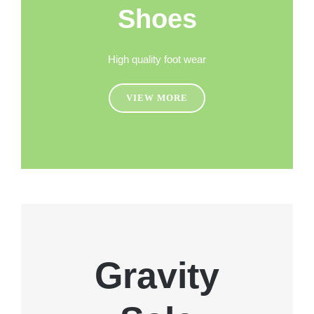
Shoes
High quality foot wear
VIEW MORE
Gravity