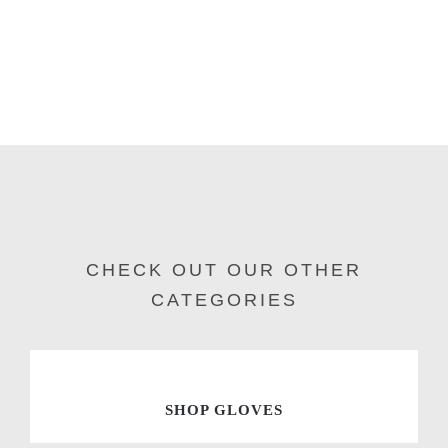
CHECK OUT OUR OTHER
CATEGORIES
SHOP GLOVES