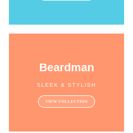
Beardman
SLEEK & STYLISH
VIEW COLLECTION