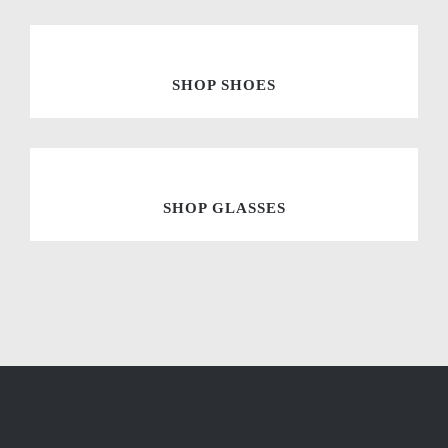
SHOP SHOES
SHOP GLASSES