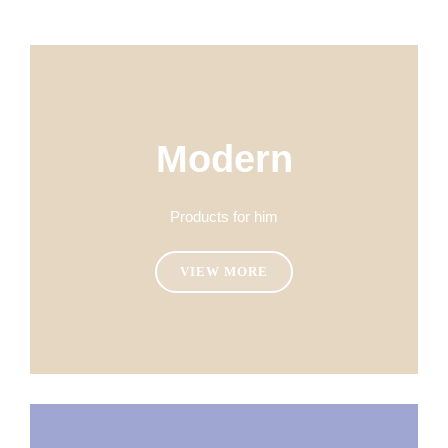
Modern
Products for him
VIEW MORE