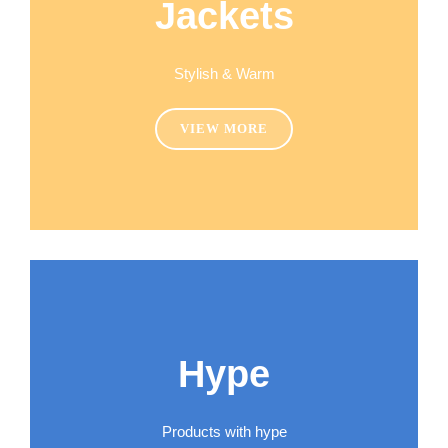
Jackets
Stylish & Warm
VIEW MORE
Hype
Products with hype