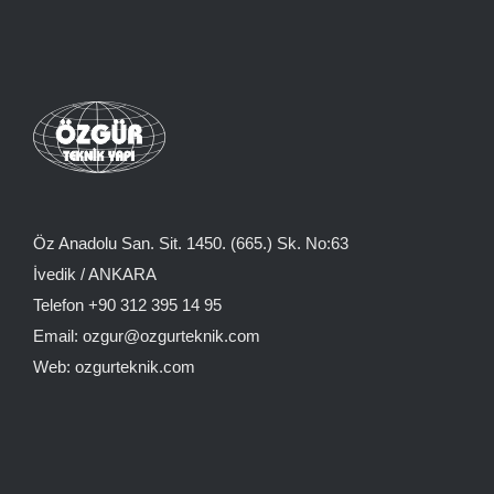
Öz Anadolu San. Sit. 1450. (665.) Sk. No:63
İvedik / ANKARA
Telefon +90 312 395 14 95
Email: ozgur@ozgurteknik.com
Web: ozgurteknik.com