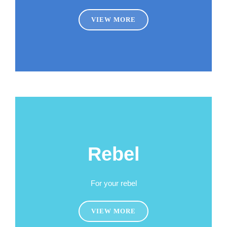
VIEW MORE
Rebel
For your rebel
VIEW MORE