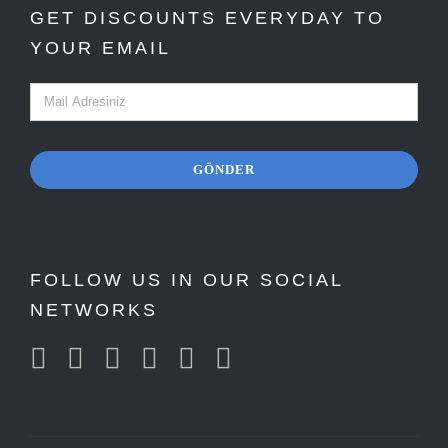
GET DISCOUNTS EVERYDAY TO
YOUR EMAIL
GÖNDER
FOLLOW US IN OUR SOCIAL
NETWORKS