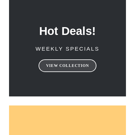
Hot Deals!
WEEKLY SPECIALS
VIEW COLLECTION