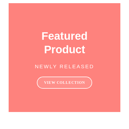
Featured
Product
NEWLY RELEASED
VIEW COLLECTION