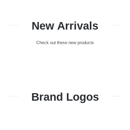
New Arrivals
Check out these new products
Brand Logos