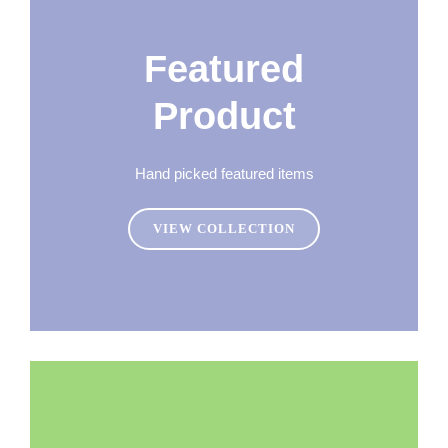
Featured
Product
Hand picked featured items
VIEW COLLECTION