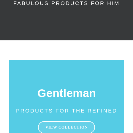
FABULOUS PRODUCTS FOR HIM
Gentleman
PRODUCTS FOR THE REFINED
VIEW COLLECTION