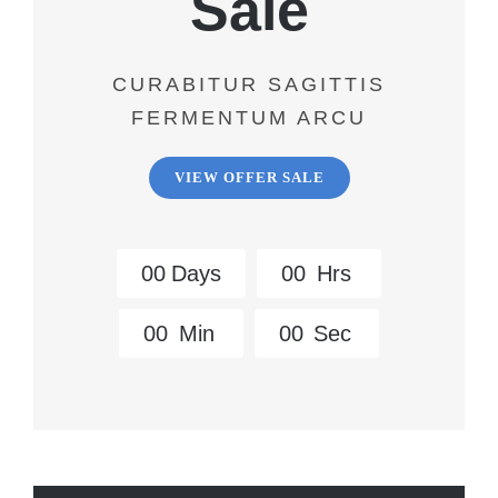
Sale
CURABITUR SAGITTIS
FERMENTUM ARCU
VIEW OFFER SALE
0
0
Days
0
0
Hrs
0
0
Min
0
0
Sec